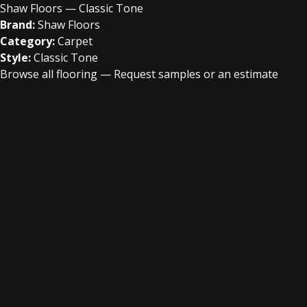
Shaw Floors — Classic Tone
Brand:
Shaw Floors
Category:
Carpet
Style:
Classic Tone
Browse all flooring
—
Request samples or an estimate