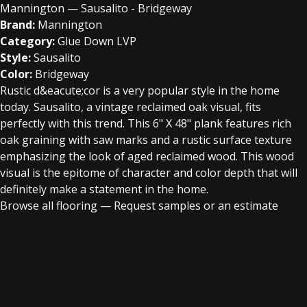
Mannington — Sausalito - Bridgeway
Brand:
Mannington
Category:
Glue Down LVP
Style:
Sausalito
Color:
Bridgeway
Rustic d&eacute;cor is a very popular style in the home
today. Sausalito, a vintage reclaimed oak visual, fits
perfectly with this trend. This 6" X 48" plank features rich
oak graining with saw marks and a rustic surface texture
emphasizing the look of aged reclaimed wood. This wood
visual is the epitome of character and color depth that will
definitely make a statement in the home.
Browse all flooring
—
Request samples or an estimate