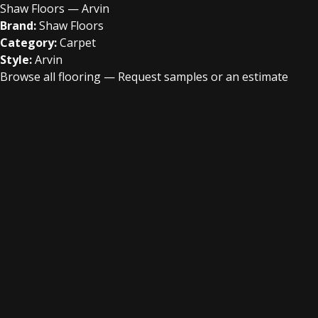
Shaw Floors — Arvin
Brand:
Shaw Floors
Category:
Carpet
Style:
Arvin
Browse all flooring
—
Request samples or an estimate