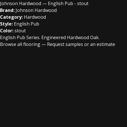
Johnson Hardwood — English Pub - stout
Brand:
Johnson Hardwood
Category:
Hardwood
Style:
English Pub
Color:
stout
English Pub Series. Engineered Hardwood Oak.
Browse all flooring
—
Request samples or an estimate