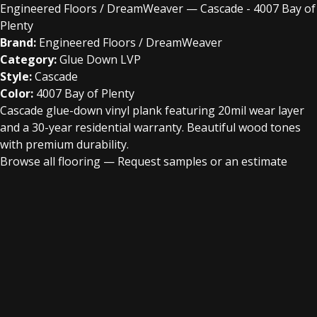
Engineered Floors / DreamWeaver — Cascade - 4007 Bay of
Plenty
Brand:
Engineered Floors / DreamWeaver
Category:
Glue Down LVP
Style:
Cascade
Color:
4007 Bay of Plenty
Cascade glue-down vinyl plank featuring 20mil wear layer
and a 30-year residential warranty. Beautiful wood tones
with premium durability.
Browse all flooring
—
Request samples or an estimate