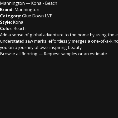
Mannington — Kona - Beach
Brand:
Mannington
Category:
Glue Down LVP
Style:
Kona
Color:
Beach
Add a sense of global adventure to the home by using the exot
understated saw marks, effortlessly merges a one-of-a-kind 
you on a journey of awe-inspiring beauty.
Browse all flooring
—
Request samples or an estimate