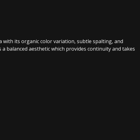
with its organic color variation, subtle spalting, and
s a balanced aesthetic which provides continuity and takes