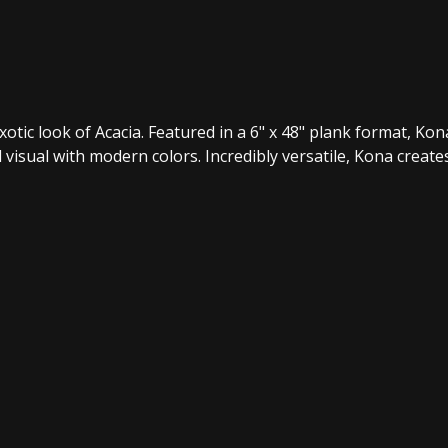
ic look of Acacia. Featured in a 6" x 48" plank format, Kona 
visual with modern colors. Incredibly versatile, Kona create