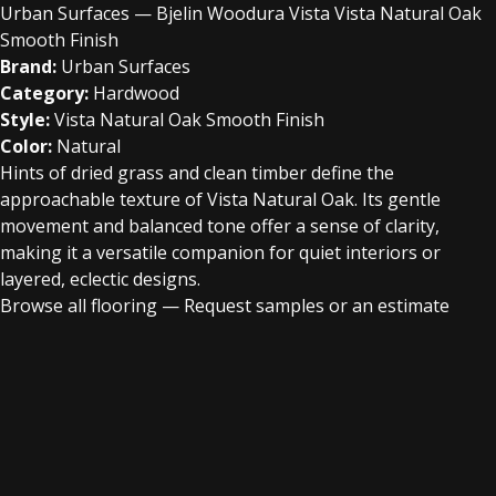
Urban Surfaces — Bjelin Woodura Vista Vista Natural Oak
Smooth Finish
Brand:
Urban Surfaces
Category:
Hardwood
Style:
Vista Natural Oak Smooth Finish
Color:
Natural
Hints of dried grass and clean timber define the
approachable texture of Vista Natural Oak. Its gentle
movement and balanced tone offer a sense of clarity,
making it a versatile companion for quiet interiors or
layered, eclectic designs.
Browse all flooring
—
Request samples or an estimate