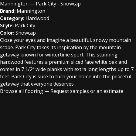
Mannington — Park City - Snowcap
Brand:
Mannington
Category:
Hardwood
Style:
Park City
Color:
Snowcap
Close your eyes and imagine a beautiful, snowy mountain
scape. Park City takes its inspiration by the mountain
getaway known for wintertime sport. This stunning
hardwood features a premium sliced face white oak and
comes in 7 1/2” wide planks with extra long lengths up to 7
feet. Park City is sure to turn your home into the peaceful
getaway that everyone deserves.
Browse all flooring
—
Request samples or an estimate