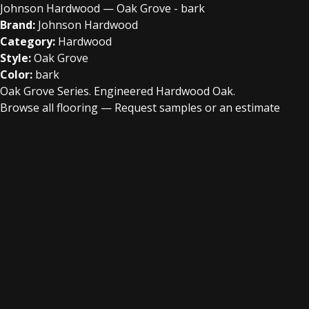
Johnson Hardwood — Oak Grove - bark
Brand:
Johnson Hardwood
Category:
Hardwood
Style:
Oak Grove
Color:
bark
Oak Grove Series. Engineered Hardwood Oak.
Browse all flooring
—
Request samples or an estimate