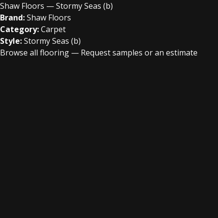
Shaw Floors — Stormy Seas (b)
Brand:
Shaw Floors
Category:
Carpet
Style:
Stormy Seas (b)
Browse all flooring
—
Request samples or an estimate