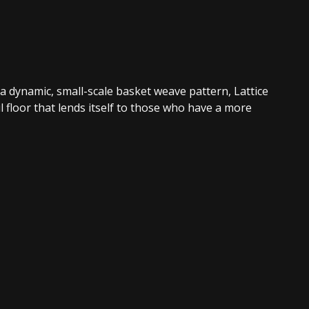
 a dynamic, small-scale basket weave pattern, Lattice
l floor that lends itself to those who have a more