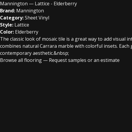
Mannington — Lattice - Elderberry
Brand:
Mannington
Category:
Sheet Vinyl
Style:
Lattice
Color:
Elderberry
The classic look of mosaic tile is a great way to add visual 
combines natural Carrara marble with colorful insets. Each g
contemporary aesthetic.&nbsp;
Browse all flooring
—
Request samples or an estimate