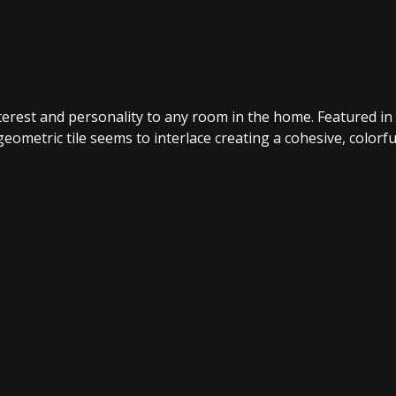
interest and personality to any room in the home. Featured in
eometric tile seems to interlace creating a cohesive, colorfu