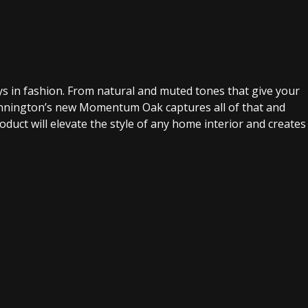
tays in fashion. From natural and muted tones that give your
Mannington’s new Momentum Oak captures all of that and
product will elevate the style of any home interior and creates