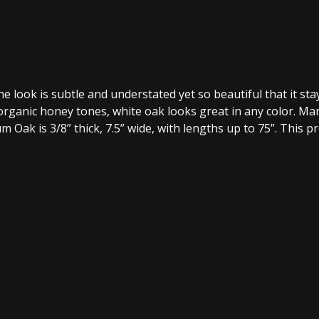
The look is subtle and understated yet so beautiful that it s
organic honey tones, white oak looks great in any color. 
um Oak is 3/8” thick, 7.5” wide, with lengths up to 75”. This 