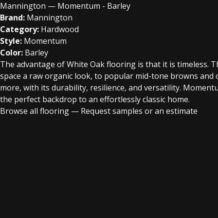
Mannington — Momentum - Barley
Brand:
Mannington
Category:
Hardwood
Style:
Momentum
Color:
Barley
The advantage of White Oak flooring is that it is timeless. 
space a raw organic look, to popular mid-tone browns and 
more, with its durability, resilience, and versatility. Moment
the perfect backdrop to an effortlessly classic home.
Browse all flooring
—
Request samples or an estimate