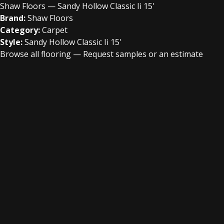
Shaw Floors — Sandy Hollow Classic Ii 15'
Brand:
Shaw Floors
Category:
Carpet
Style:
Sandy Hollow Classic Ii 15'
Browse all flooring
—
Request samples or an estimate