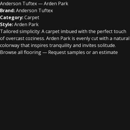
Anderson Tuftex — Arden Park
Brand:
Anderson Tuftex
Category:
Carpet
Style:
Arden Park
Tailored simplicity: A carpet imbued with the perfect touch
of overcast coziness. Arden Park is evenly cut with a natural
colorway that inspires tranquility and invites solitude.
Browse all flooring
—
Request samples or an estimate