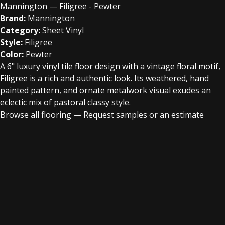
Mannington — Filigree - Pewter
Brand:
Mannington
Category:
Sheet Vinyl
Style:
Filigree
Color:
Pewter
A 6" luxury vinyl tile floor design with a vintage floral motif,
Filigree is a rich and authentic look. Its weathered, hand
painted pattern, and ornate metalwork visual exudes an
eclectic mix of pastoral classy style.
Browse all flooring
—
Request samples or an estimate