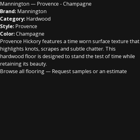
Mannington — Provence - Champagne
Brand:
Mannington
Category:
Hardwood
Style:
Provence
Color:
Champagne
Provence Hickory features a time worn surface texture that
highlights knots, scrapes and subtle chatter. This
hardwood floor is designed to stand the test of time while
retaining its beauty.
Browse all flooring
—
Request samples or an estimate