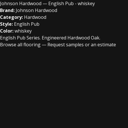
Johnson Hardwood — English Pub - whiskey
Brand:
Johnson Hardwood
Category:
Hardwood
Style:
English Pub
Color:
whiskey
English Pub Series. Engineered Hardwood Oak.
Browse all flooring
—
Request samples or an estimate