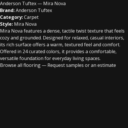
Anderson Tuftex — Mira Nova
Brand:
Anderson Tuftex
Category:
Carpet
Style:
Mira Nova
Mira Nova features a dense, tactile twist texture that feels
cozy and grounded. Designed for relaxed, casual interiors,
its rich surface offers a warm, textured feel and comfort.
Offered in 24 curated colors, it provides a comfortable,
versatile foundation for everyday living spaces.
Browse all flooring
—
Request samples or an estimate