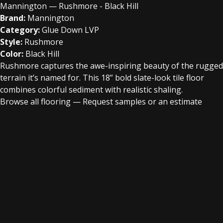
Mannington — Rushmore - Black Hill
Brand:
Mannington
Category:
Glue Down LVP
Style:
Rushmore
Color:
Black Hill
Rushmore captures the awe-inspiring beauty of the rugged
terrain it’s named for. This 18” bold slate-look tile floor
combines colorful sediment with realistic shaling.
Browse all flooring
—
Request samples or an estimate