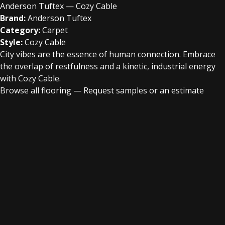
Anderson Tuftex — Cozy Cable
Brand:
Anderson Tuftex
Category:
Carpet
Style:
Cozy Cable
City vibes are the essence of human connection. Embrace
the overlap of restfulness and a kinetic, industrial energy
with Cozy Cable.
Browse all flooring
—
Request samples or an estimate