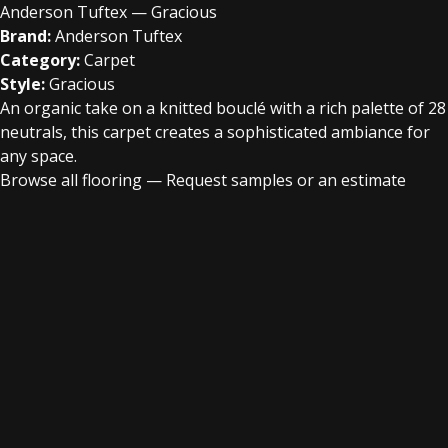
Anderson Tuftex — Gracious
Brand:
Anderson Tuftex
Category:
Carpet
Style:
Gracious
An organic take on a knitted bouclé with a rich palette of 28
neutrals, this carpet creates a sophisticated ambiance for
any space.
Browse all flooring
—
Request samples or an estimate