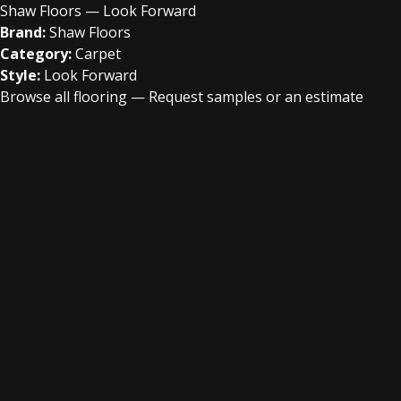
Shaw Floors — Look Forward
Brand:
Shaw Floors
Category:
Carpet
Style:
Look Forward
Browse all flooring
—
Request samples or an estimate