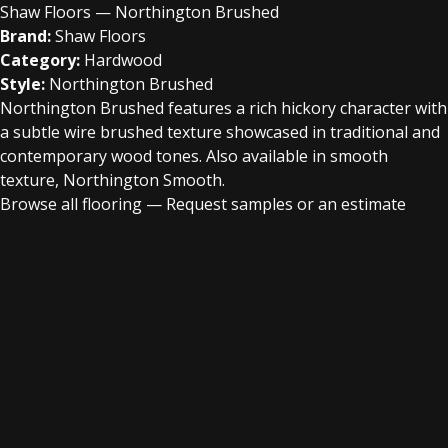
Shaw Floors — Northington Brushed
Brand:
Shaw Floors
Category:
Hardwood
Style:
Northington Brushed
Northington Brushed features a rich hickory character with
a subtle wire brushed texture showcased in traditional and
contemporary wood tones. Also available in smooth
texture, Northington Smooth.
Browse all flooring
—
Request samples or an estimate