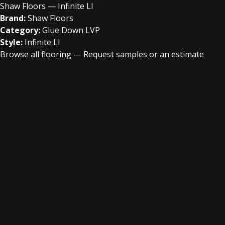
Shaw Floors — Infinite Ll
Brand:
Shaw Floors
Category:
Glue Down LVP
Style:
Infinite Ll
Browse all flooring
—
Request samples or an estimate