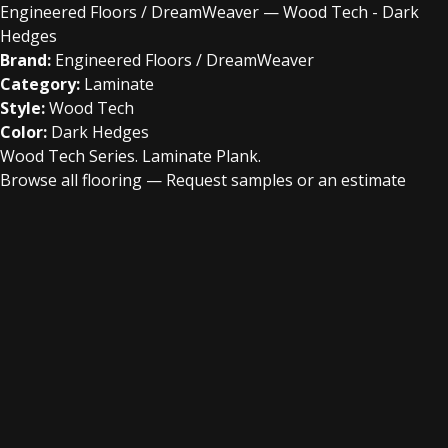
Engineered Floors / DreamWeaver — Wood Tech - Dark
Hedges
Brand:
Engineered Floors / DreamWeaver
Category:
Laminate
Style:
Wood Tech
Color:
Dark Hedges
Wood Tech Series. Laminate Plank.
Browse all flooring
—
Request samples or an estimate