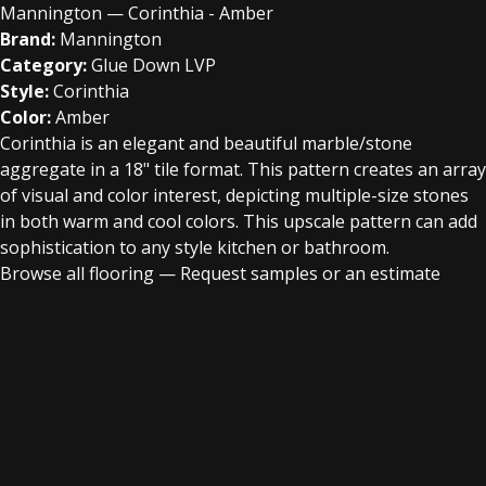
Mannington — Corinthia - Amber
Brand:
Mannington
Category:
Glue Down LVP
Style:
Corinthia
Color:
Amber
Corinthia is an elegant and beautiful marble/stone
aggregate in a 18" tile format. This pattern creates an array
of visual and color interest, depicting multiple-size stones
in both warm and cool colors. This upscale pattern can add
sophistication to any style kitchen or bathroom.
Browse all flooring
—
Request samples or an estimate