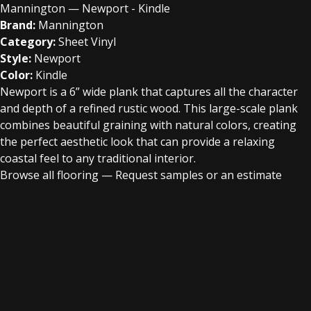
Mannington — Newport - Kindle
Brand:
Mannington
Category:
Sheet Vinyl
Style:
Newport
Color:
Kindle
Newport is a 6” wide plank that captures all the character
and depth of a refined rustic wood. This large-scale plank
combines beautiful graining with natural colors, creating
the perfect aesthetic look that can provide a relaxing
coastal feel to any traditional interior.
Browse all flooring
—
Request samples or an estimate