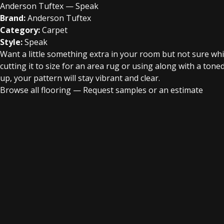
Anderson Tuftex — Speak
Brand:
Anderson Tuftex
Category:
Carpet
Style:
Speak
Want a little something extra in your room but not sure wh
cutting it to size for an area rug or using along with a ton
up, your pattern will stay vibrant and clear.
Browse all flooring
—
Request samples or an estimate