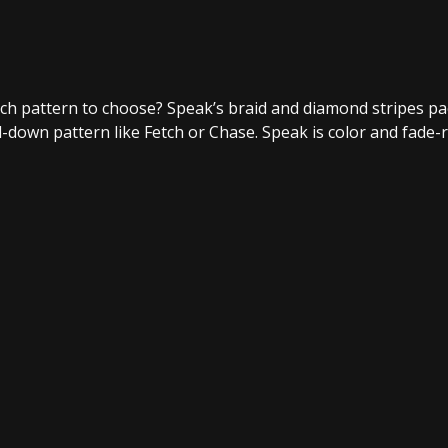
ich pattern to choose? Speak’s braid and diamond stripes pa
ed-down pattern like Fetch or Chase. Speak is color and fade