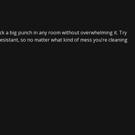
ck a big punch in any room without overwhelming it. Try
-resistant, so no matter what kind of mess you’re cleaning