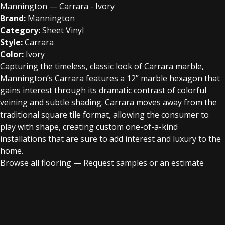
Mannington — Carrara - Ivory
Brand:
Mannington
Category:
Sheet Vinyl
Style:
Carrara
Color:
Ivory
Capturing the timeless, classic look of Carrara marble,
Mannington’s Carrara features a 12” marble hexagon that
gains interest through its dramatic contrast of colorful
veining and subtle shading. Carrara moves away from the
traditional square tile format, allowing the consumer to
play with shape, creating custom one-of-a-kind
installations that are sure to add interest and luxury to the
home.
Browse all flooring
—
Request samples or an estimate