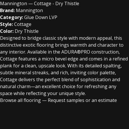
Mannington — Cottage - Dry Thistle
Brand:
Mannington
Category:
Glue Down LVP
Style:
Cottage
Color:
Dry Thistle
Designed to bridge classic style with modern appeal, this
distinctive exotic flooring brings warmth and character to
any interior. Available in the ADURA®PRO construction,
Cottage features a micro bevel edge and comes in a refined
plank for a clean, upscale look. With its detailed spalting,
subtle mineral streaks, and rich, inviting color palette,
Cottage delivers the perfect blend of sophistication and
natural charm—an excellent choice for refreshing any
space while reflecting your unique style.
Browse all flooring
—
Request samples or an estimate