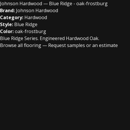
Johnson Hardwood — Blue Ridge - oak-frostburg
Brand:
Johnson Hardwood
Category:
Hardwood
Style:
Blue Ridge
Color:
oak-frostburg
Blue Ridge Series. Engineered Hardwood Oak.
Browse all flooring
—
Request samples or an estimate