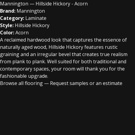
Mannington — Hillside Hickory - Acorn
Brand:
Mannington
Category:
Laminate
Style:
Hillside Hickory
Color:
Acorn
A reclaimed hardwood look that captures the essence of
naturally aged wood, Hillside Hickory features rustic
graining and an irregular bevel that creates true realism
from plank to plank. Well suited for both traditional and
contemporary spaces, your room will thank you for the
fashionable upgrade.
Browse all flooring
—
Request samples or an estimate