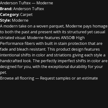
Anderson Tuftex — Moderne
Brand:
Anderson Tuftex
Category:
Carpet
Style:
Moderne
A modern take on a woven parquet, Moderne pays homage
to both the past and present with its structured yet casual
striated visual. Moderne features ANSO® High
Performance fibers with built in stain protection that are
fade and bleach resistant. This product design features
intentional shifts in color and striations giving each style a
handcrafted look. The perfectly imperfect shifts in color are
designed for you, with the exceptional durability for your
pet.
Browse all flooring
—
Request samples or an estimate