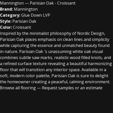
Mannington — Parisian Oak - Croissant
Brand:
Mannington
Category:
Glue Down LVP
Style:
Parisian Oak
Color:
Croissant
Inspired by the minimalist philosophy of Nordic Design,
Parisian Oak places emphasis on clean lines and simplicity
while capturing the essence and unmatched beauty found
in nature. Parisian Oak 's unassuming white oak visual
combines subtle saw marks, realistic wood filled knots, and
a refined surface texture revealing a beautiful harmonizing
floor that will transition any interior space. Available in a
soft, modern color palette, Parisian Oak is sure to delight
the homeowner creating a peaceful, calming environment.
Browse all flooring
—
Request samples or an estimate