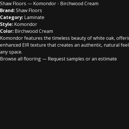
Shaw Floors — Komondor - Birchwood Cream
Brand:
Shaw Floors
Category:
Laminate
Style:
Komondor
Color:
Birchwood Cream
Komondor features the timeless beauty of white oak, offering 
enhanced EIR texture that creates an authentic, natural fee
any space.
Browse all flooring
—
Request samples or an estimate