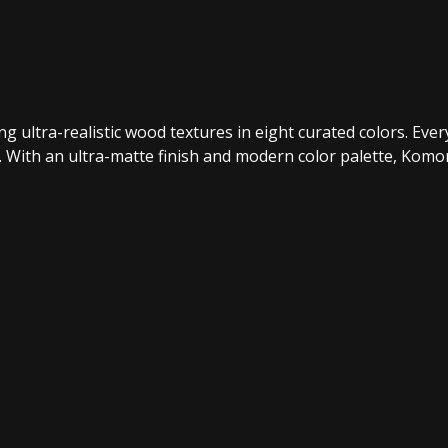
ultra-realistic wood textures in eight curated colors. Every k
l. With an ultra-matte finish and modern color palette, Kom