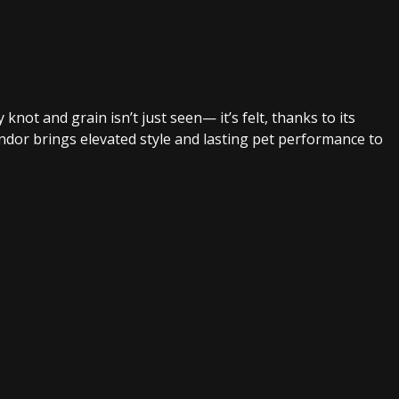
not and grain isn’t just seen— it’s felt, thanks to its
ondor brings elevated style and lasting pet performance to