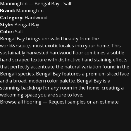
Mannington — Bengal Bay - Salt
Brand:
Mannington
Category:
Hardwood
Style:
Bengal Bay
Color:
Salt
Bengal Bay brings unrivaled beauty from the
world&rsquo;s most exotic locales into your home. This
sustainably harvested hardwood floor combines a subtle
hand scraped texture with distinctive hand staining effects
that perfectly accentuate the natural variation found in the
Bengali species. Bengal Bay features a premium sliced face
and a broad, modern color palette. Bengal Bay is a
stunning backdrop for any room in the home, creating a
welcoming space you are sure to love.
Browse all flooring
—
Request samples or an estimate