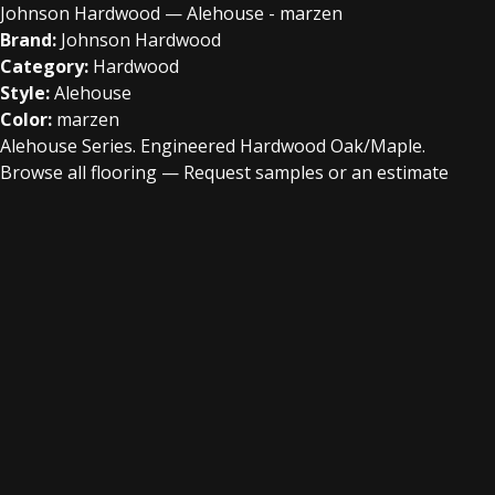
Johnson Hardwood — Alehouse - marzen
Brand:
Johnson Hardwood
Category:
Hardwood
Style:
Alehouse
Color:
marzen
Alehouse Series. Engineered Hardwood Oak/Maple.
Browse all flooring
—
Request samples or an estimate