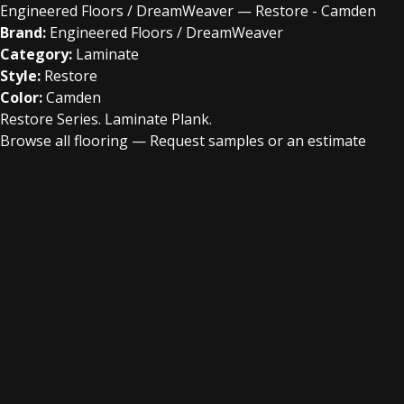
Engineered Floors / DreamWeaver — Restore - Camden
Brand:
Engineered Floors / DreamWeaver
Category:
Laminate
Style:
Restore
Color:
Camden
Restore Series. Laminate Plank.
Browse all flooring
—
Request samples or an estimate