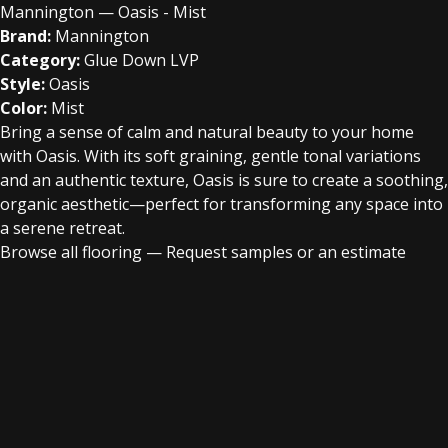
Mannington — Oasis - Mist
Brand:
Mannington
Category:
Glue Down LVP
Style:
Oasis
Color:
Mist
Bring a sense of calm and natural beauty to your home
with Oasis. With its soft graining, gentle tonal variations
and an authentic texture, Oasis is sure to create a soothing,
organic aesthetic—perfect for transforming any space into
a serene retreat.
Browse all flooring
—
Request samples or an estimate