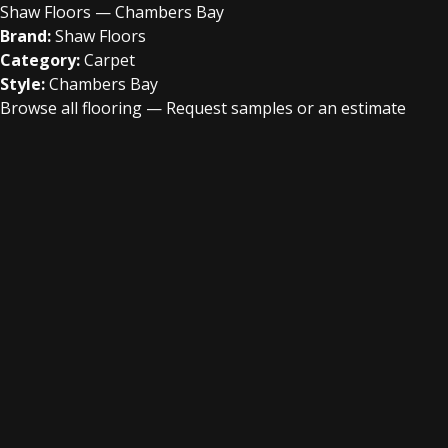
Shaw Floors — Chambers Bay
Brand:
Shaw Floors
Category:
Carpet
Style:
Chambers Bay
Browse all flooring
—
Request samples or an estimate