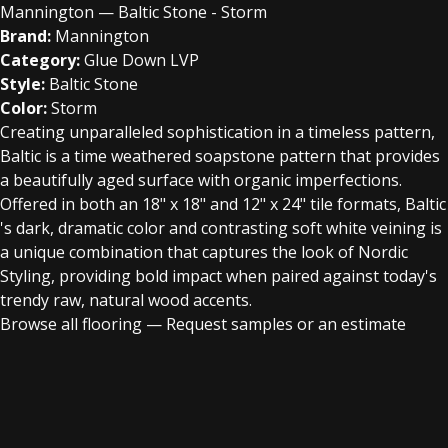
Mannington — Baltic Stone - Storm
Brand:
Mannington
Category:
Glue Down LVP
Style:
Baltic Stone
Color:
Storm
Creating unparalleled sophistication in a timeless pattern,
Baltic is a time weathered soapstone pattern that provides
a beautifully aged surface with organic imperfections.
Offered in both an 18" x 18" and 12" x 24" tile formats, Baltic
's dark, dramatic color and contrasting soft white veining is
a unique combination that captures the look of Nordic
Styling, providing bold impact when paired against today's
trendy raw, natural wood accents.
Browse all flooring
—
Request samples or an estimate