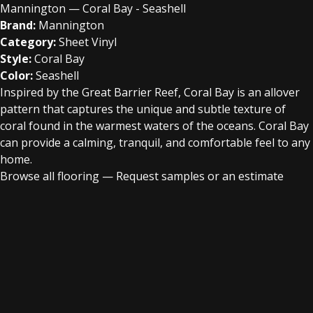
Mannington — Coral Bay - Seashell
Brand:
Mannington
Category:
Sheet Vinyl
Style:
Coral Bay
Color:
Seashell
Inspired by the Great Barrier Reef, Coral Bay is an allover
pattern that captures the unique and subtle texture of
coral found in the warmest waters of the oceans. Coral Bay
can provide a calming, tranquil, and comfortable feel to any
home.
Browse all flooring
—
Request samples or an estimate