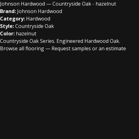
Johnson Hardwood — Countryside Oak - hazelnut
Brand:
Johnson Hardwood
Category:
Hardwood
Style:
Countryside Oak
Color:
hazelnut
Countryside Oak Series. Engineered Hardwood Oak.
Browse all flooring
—
Request samples or an estimate