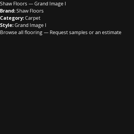
Shaw Floors — Grand Image I
Brand:
Shaw Floors
Category:
Carpet
Style:
Grand Image I
Browse all flooring
—
Request samples or an estimate