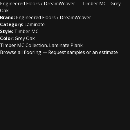
Engineered Floors / DreamWeaver — Timber MC - Grey
Oak
Brand:
Engineered Floors / DreamWeaver
Category:
Laminate
Style:
Timber MC
Color:
Grey Oak
Timber MC Collection. Laminate Plank.
Browse all flooring
—
Request samples or an estimate