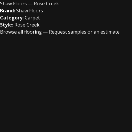
Shaw Floors — Rose Creek
Brand:
Shaw Floors
Category:
Carpet
Style:
Rose Creek
Browse all flooring
—
Request samples or an estimate