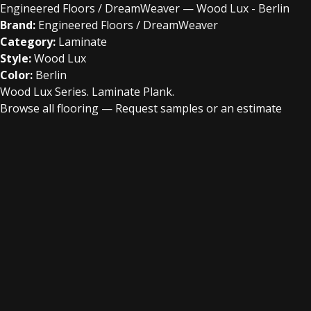
Engineered Floors / DreamWeaver — Wood Lux - Berlin
Brand:
Engineered Floors / DreamWeaver
Category:
Laminate
Style:
Wood Lux
Color:
Berlin
Wood Lux Series. Laminate Plank.
Browse all flooring
—
Request samples or an estimate