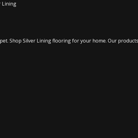
 Lining
. Shop Silver Lining flooring for your home. Our products