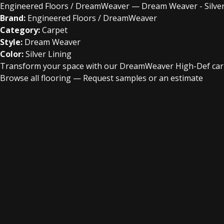
Engineered Floors / DreamWeaver — Dream Weaver - Silver
Brand:
Engineered Floors / DreamWeaver
Category:
Carpet
Style:
Dream Weaver
Color:
Silver Lining
Transform your space with our DreamWeaver High-Def carpet
Browse all flooring
—
Request samples or an estimate