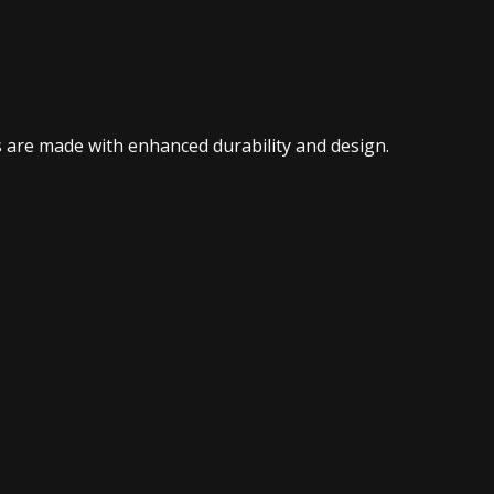
 are made with enhanced durability and design.