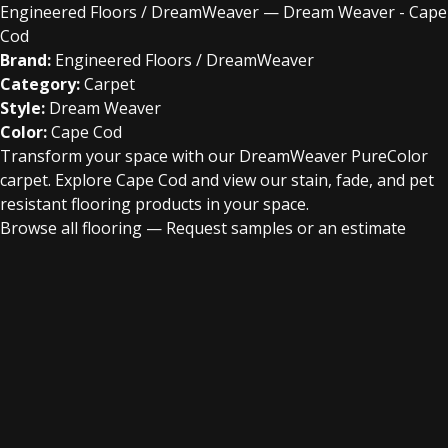
Engineered Floors / DreamWeaver — Dream Weaver - Cape
Cod
Brand:
Engineered Floors / DreamWeaver
Category:
Carpet
Style:
Dream Weaver
Color:
Cape Cod
Transform your space with our DreamWeaver PureColor
carpet. Explore Cape Cod and view our stain, fade, and pet
resistant flooring products in your space.
Browse all flooring
—
Request samples or an estimate