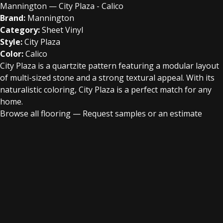
Mannington — City Plaza - Calico
Brand:
Mannington
Category:
Sheet Vinyl
Style:
City Plaza
Color:
Calico
City Plaza is a quartzite pattern featuring a modular layout
of multi-sized stone and a strong textural appeal. With its
naturalistic coloring, City Plaza is a perfect match for any
home.
Browse all flooring
—
Request samples or an estimate